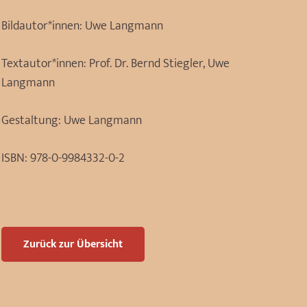
Bildautor*innen:
Uwe Langmann
Textautor*innen:
Prof. Dr. Bernd Stiegler, Uwe
Langmann
Gestaltung:
Uwe Langmann
ISBN:
978-0-9984332-0-2
Zurück zur Übersicht