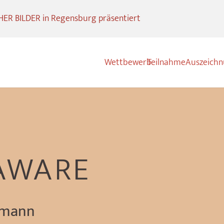
R BILDER in Regensburg präsentiert
Wettbewerb
Teilnahme
Auszeich
AWARE
gmann