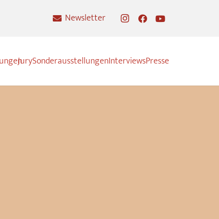
Newsletter
nungen
Jury
Sonderausstellungen
Interviews
Presse