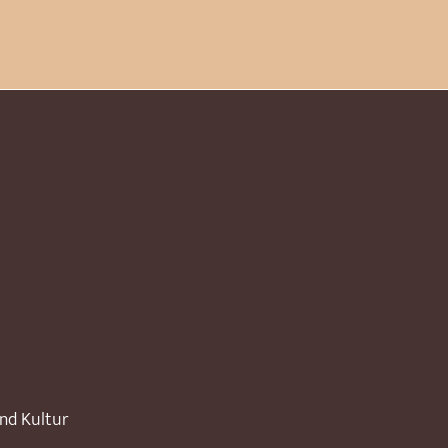
und Kultur