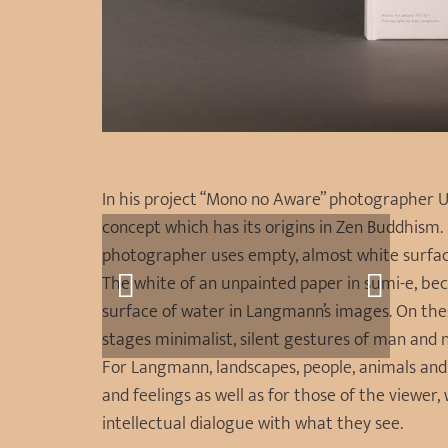
In his project “Mono no Aware” photographer U
concept which has its origins in Zen Buddhism. L
photographer uses empty, almost white surface
The white of an unpainted paper in sumi-e, be
surface of water in Langmann’s images. On thes
stages minimalist, silent gestures of man and 
For Langmann, landscapes, people, animals and
and feelings as well as for those of the viewer
intellectual dialogue with what they see.