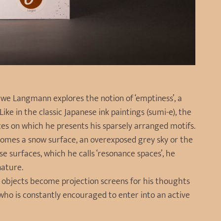
we Langmann explores the notion of ‘emptiness’, a
ike in the classic Japanese ink paintings (sumi-e), the
s on which he presents his sparsely arranged motifs.
comes a snow surface, an overexposed grey sky or the
e surfaces, which he calls ‘resonance spaces’, he
nature.
 objects become projection screens for his thoughts
, who is constantly encouraged to enter into an active