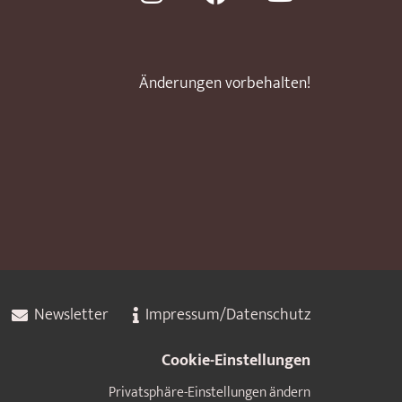
Änderungen vorbehalten!
Newsletter
Impressum/Datenschutz
Cookie-Einstellungen
Privatsphäre-Einstellungen ändern