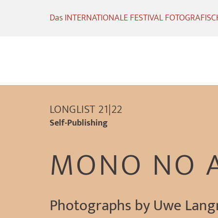
Das INTERNATIONALE FESTIVAL FOTOGRAFISCHE
LONGLIST 21|22
Self-Publishing
MONO NO 
Photographs by Uwe Lan