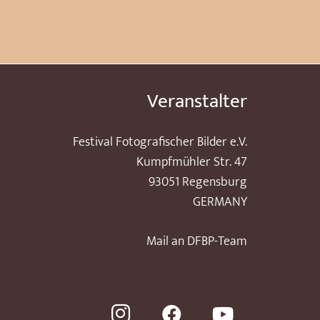
Veranstalter
Festival Fotografischer Bilder e.V.
Kumpfmühler Str. 47
93051 Regensburg
GERMANY
Mail an DFBP-Team