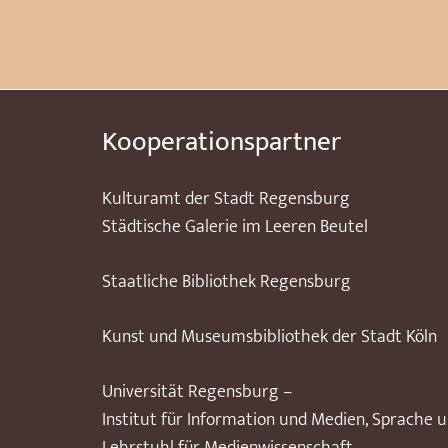
Kooperationspartner
Kulturamt der Stadt Regensburg
Städtische Galerie im Leeren Beutel
Staatliche Bibliothek Regensburg
Kunst und Museumsbibliothek der Stadt Köln
Universität Regensburg –
Institut für Information und Medien, Sprache 