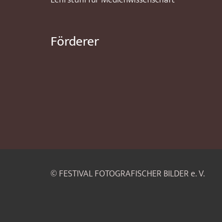
Lehrstuhl für Medienwissenschaft
Förderer
© FESTIVAL FOTOGRAFISCHER BILDER e. V.