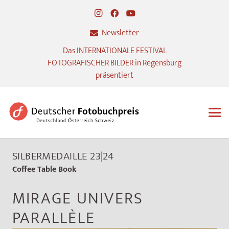
Newsletter
Das INTERNATIONALE FESTIVAL
FOTOGRAFISCHER BILDER in Regensburg
präsentiert
SILBERMEDAILLE 23|24
Coffee Table Book
MIRAGE UNIVERS
PARALLÈLE