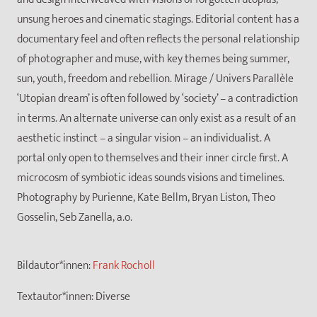
unsung heroes and cinematic stagings. Editorial content has a
documentary feel and often reflects the personal relationship
of photographer and muse, with key themes being summer,
sun, youth, freedom and rebellion. Mirage / Univers Parallèle
‘Utopian dream’ is often followed by ‘society’ – a contradiction
in terms. An alternate universe can only exist as a result of an
aesthetic instinct – a singular vision – an individualist. A
portal only open to themselves and their inner circle first. A
microcosm of symbiotic ideas sounds visions and timelines.
Photography by Purienne, Kate Bellm, Bryan Liston, Theo
Gosselin, Seb Zanella, a.o.
Bildautor*innen:
Frank Rocholl
Textautor*innen:
Diverse