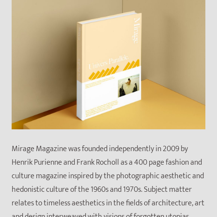
Mirage Magazine was founded independently in 2009 by
Henrik Purienne and Frank Rocholl as a 400 page fashion and
culture magazine inspired by the photographic aesthetic and
hedonistic culture of the 1960s and 1970s. Subject matter
relates to timeless aesthetics in the fields of architecture, art
and design interweaved with visions of forgotten utopias,