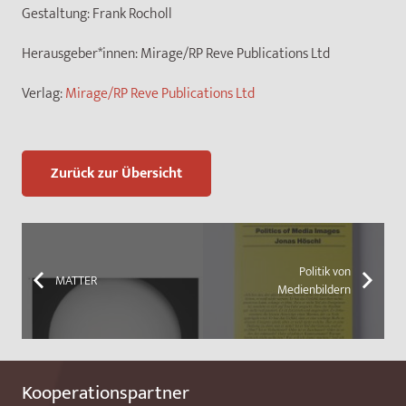
Gestaltung:
Frank Rocholl
Herausgeber*innen:
Mirage/RP Reve Publications Ltd
Verlag:
Mirage/RP Reve Publications Ltd
Zurück zur Übersicht
Politik von
MATTER
Medienbildern
Kooperationspartner