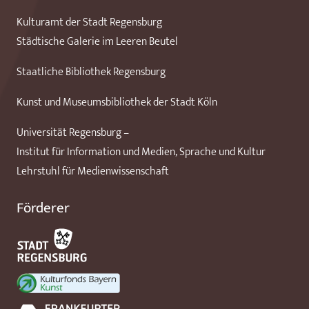
Kulturamt der Stadt Regensburg
Städtische Galerie im Leeren Beutel
Staatliche Bibliothek Regensburg
Kunst und Museumsbibliothek der Stadt Köln
Universität Regensburg –
Institut für Information und Medien, Sprache und Kultur
Lehrstuhl für Medienwissenschaft
Förderer