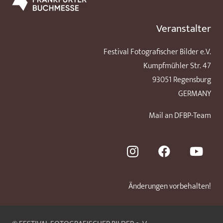
Veranstalter
Festival Fotografischer Bilder e.V.
Kumpfmühler Str. 47
93051 Regensburg
GERMANY
Mail an DFBP-Team
Änderungen vorbehalten!