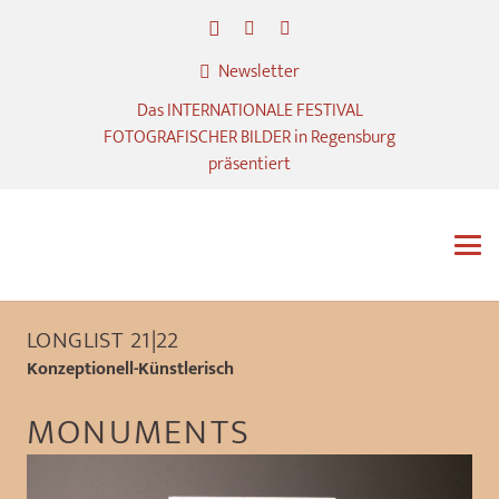
Newsletter
Das INTERNATIONALE FESTIVAL
FOTOGRAFISCHER BILDER in Regensburg
präsentiert
LONGLIST 21|22
Konzeptionell-Künstlerisch
MONUMENTS