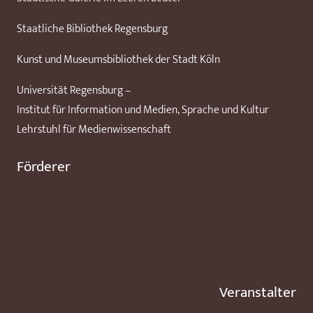
Staatliche Bibliothek Regensburg
Kunst und Museumsbibliothek der Stadt Köln
Universität Regensburg –
Institut für Information und Medien, Sprache und Kultur
Lehrstuhl für Medienwissenschaft
Förderer
Veranstalter