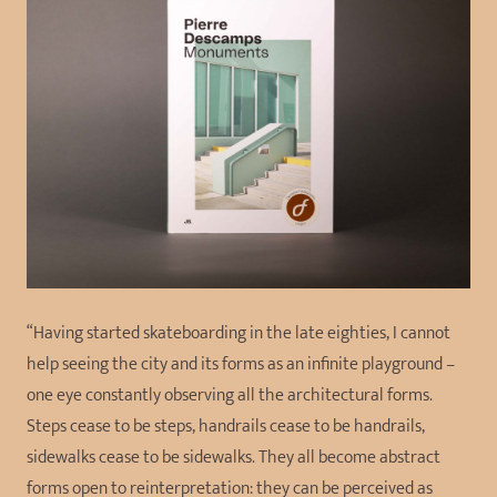
“Having started skateboarding in the late eighties, I cannot
help seeing the city and its forms as an infinite playground –
one eye constantly observing all the architectural forms.
Steps cease to be steps, handrails cease to be handrails,
sidewalks cease to be sidewalks. They all become abstract
forms open to reinterpretation: they can be perceived as