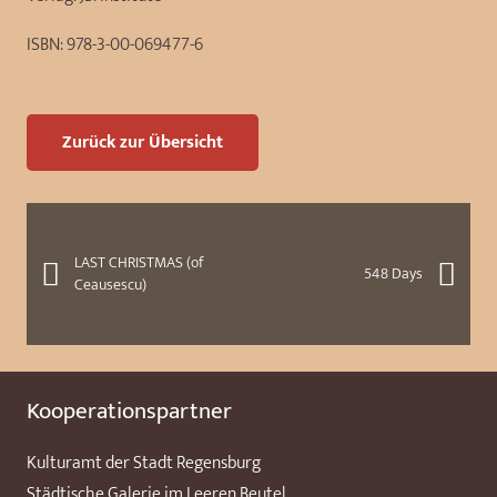
ISBN:
978-3-00-069477-6
Zurück zur Übersicht
LAST CHRISTMAS (of
548 Days
Ceausescu)
Kooperationspartner
Kulturamt der Stadt Regensburg
Städtische Galerie im Leeren Beutel