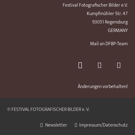
Festival Fotografischer Bilder e.V.
Kumpfmühler Str. 47
93051 Regensburg
GERMANY
Mail an DFBP-Team
Änderungen vorbehalten!
© FESTIVAL FOTOGRAFISCHER BILDER e. V.
Newsletter
Impressum/Datenschutz