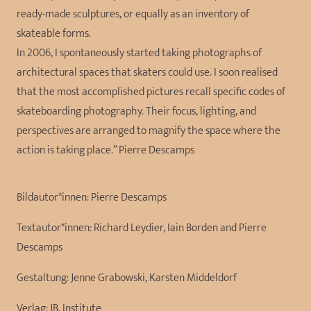
ready-made sculptures, or equally as an inventory of
skateable forms.
In 2006, I spontaneously started taking photographs of
architectural spaces that skaters could use. I soon realised
that the most accomplished pictures recall specific codes of
skateboarding photography. Their focus, lighting, and
perspectives are arranged to magnify the space where the
action is taking place.” Pierre Descamps
Bildautor*innen:
Pierre Descamps
Textautor*innen:
Richard Leydier, Iain Borden and Pierre
Descamps
Gestaltung:
Jenne Grabowski, Karsten Middeldorf
Verlag:
JB. Institute