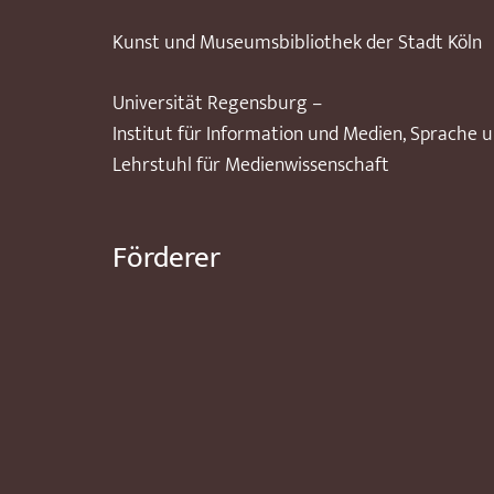
Kunst und Museumsbibliothek der Stadt Köln
Universität Regensburg –
Institut für Information und Medien, Sprache 
Lehrstuhl für Medienwissenschaft
Förderer