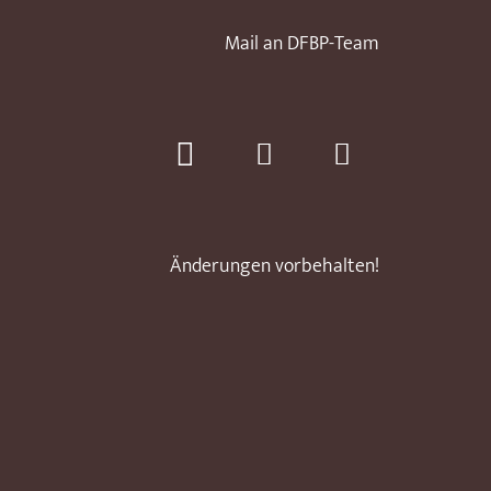
Mail an DFBP-Team
Änderungen vorbehalten!