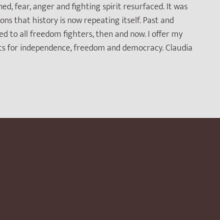
 fear, anger and fighting spirit resurfaced. It was
ns that history is now repeating itself. Past and
d to all freedom fighters, then and now. I offer my
ts for independence, freedom and democracy. Claudia