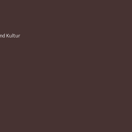
und Kultur