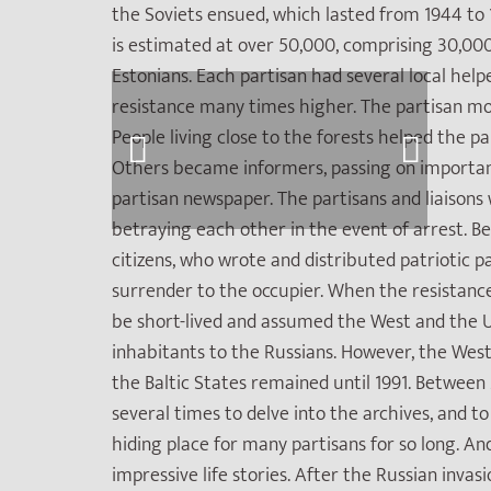
the Soviets ensued, which lasted from 1944 to 
is estimated at over 50,000, comprising 30,000
Estonians. Each partisan had several local help
resistance many times higher. The partisan mo
People living close to the forests helped the p
Others became informers, passing on importan
partisan newspaper. The partisans and liaison
betraying each other in the event of arrest. B
citizens, who wrote and distributed patriotic
surrender to the occupier. When the resistanc
be short-lived and assumed the West and the U
inhabitants to the Russians. However, the West 
the Baltic States remained until 1991. Between
several times to delve into the archives, and 
hiding place for many partisans for so long. And
impressive life stories. After the Russian inva