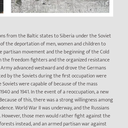
ons from the Baltic states to Siberia under the Soviet
k of the deportation of men, women and children to
he partisan movement and the beginning of the Cold
s on the freedom fighters and the organized resistance
Red Army advanced westward and drove the Germans
ted by the Soviets during the first occupation were
the Soviets were capable of because of the mass
1940 and 1941. In the event of a reoccupation, a new
Because of this, there was a strong willingness among
endence. World War II was underway, and the Russians
y. However, those men would rather fight against the
orests instead, and an armed partisan war against