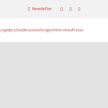
Newsletter
nungen
Jury
Sonderausstellungen
Interviews
Presse