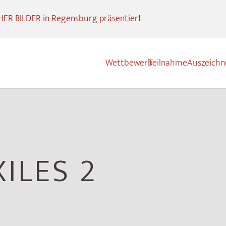
R BILDER in Regensburg präsentiert
Wettbewerb
Teilnahme
Auszeich
XILES 2