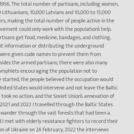
1956. The total number of partisans, including women,
 Lithuanians, 10,000 Latvians and 10,000 to 15,000
ers, making the total number of people active in the
vement could only work with the population’s help.
artisans get food, medicine, bandages, and clothing.
t information or distributing the underground
s were given code names to prevent them from
esides the armed partisans, there were also many
 pamphlets encouraging the population not to
e started, the people believed the occupation would
nited States would intervene and not leave the Baltic
took no action, and the Soviet Union’s annexation of
 2021 and 2022 I travelled through the Baltic States
to wander through the vast forests that had been a
 I met with elderly resistance fighters to record their
sion of Ukraine on 24 February, 2022 the interviews