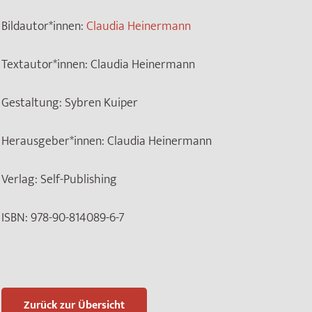
Bildautor*innen:
Claudia Heinermann
Textautor*innen:
Claudia Heinermann
Gestaltung:
Sybren Kuiper
Herausgeber*innen:
Claudia Heinermann
Verlag:
Self-Publishing
ISBN:
978-90-814089-6-7
Zurück zur Übersicht