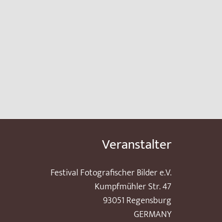
Veranstalter
Festival Fotografischer Bilder e.V.
Kumpfmühler Str. 47
93051 Regensburg
GERMANY