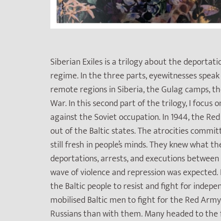
Siberian Exiles is a trilogy about the deportati
regime. In the three parts, eyewitnesses spea
remote regions in Siberia, the Gulag camps, t
War. In this second part of the trilogy, I focu
against the Soviet occupation. In 1944, the 
out of the Baltic states. The atrocities commit
still fresh in people’s minds. They knew what 
deportations, arrests, and executions between 
wave of violence and repression was expected. 
the Baltic people to resist and fight for indep
mobilised Baltic men to fight for the Red Arm
Russians than with them. Many headed to the f