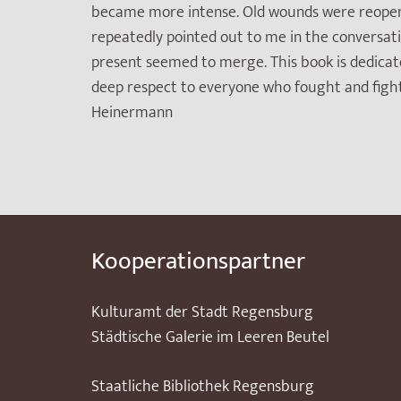
became more intense. Old wounds were reopened,
repeatedly pointed out to me in the conversatio
present seemed to merge. This book is dedicate
deep respect to everyone who fought and figh
Heinermann
Kooperationspartner
Kulturamt der Stadt Regensburg
Städtische Galerie im Leeren Beutel
Staatliche Bibliothek Regensburg