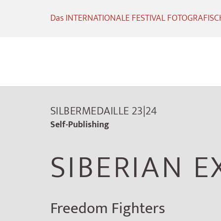
Das INTERNATIONALE FESTIVAL FOTOGRAFISCHE
SILBERMEDAILLE 23|24
Self-Publishing
SIBERIAN E
Freedom Fighters