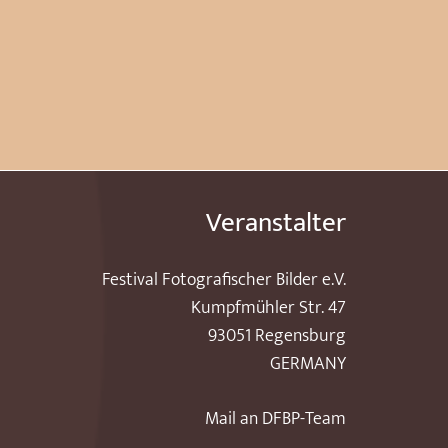
Veranstalter
Festival Fotografischer Bilder e.V.
Kumpfmühler Str. 47
93051 Regensburg
GERMANY
Mail an DFBP-Team