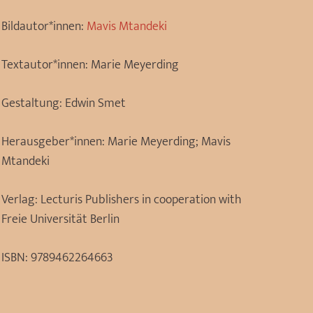
Bildautor*innen:
Mavis Mtandeki
Textautor*innen:
Marie Meyerding
Gestaltung:
Edwin Smet
Herausgeber*innen:
Marie Meyerding; Mavis
Mtandeki
Verlag:
Lecturis Publishers in cooperation with
Freie Universität Berlin
ISBN:
9789462264663