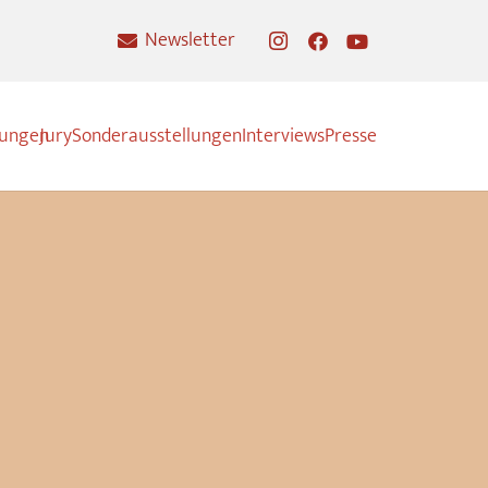
Newsletter
nungen
Jury
Sonderausstellungen
Interviews
Presse