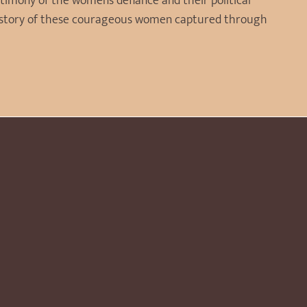
stimony of the women’s defiance and their political
 history of these courageous women captured through