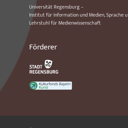
Universität Regensburg –
Institut für Information und Medien, Sprache 
Lehrstuhl für Medienwissenschaft
Förderer