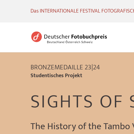
Das INTERNATIONALE FESTIVAL FOTOGRAFISCHE
BRONZEMEDAILLE 23|24
Studentisches Projekt
SIGHTS OF
The History of the Tambo