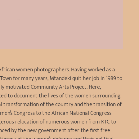
h African women photographers. Having worked as a
Town for many years, Mtandeki quit her job in 1989 to
ally motivated Community Arts Project. Here,
ted to document the lives of the women surrounding
al transformation of the country and the transition of
men’s Congress to the African National Congress
ngerous relocation of numerous women from KTC to
nced by the new government after the first free