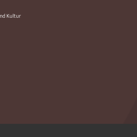
und Kultur