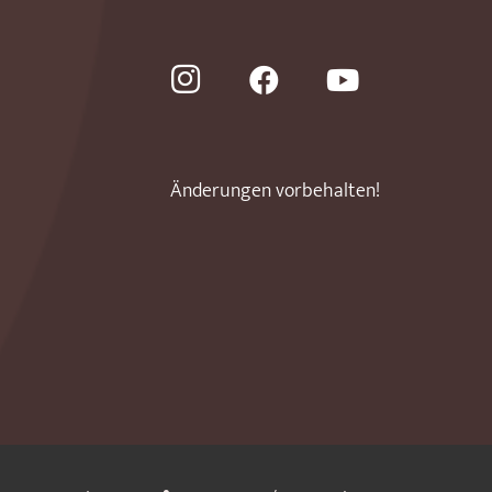
Änderungen vorbehalten!