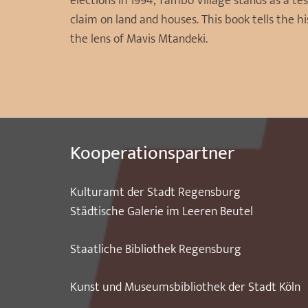
elections in 1994, Tambo Village stands as a te
claim on land and houses. This book tells the
the lens of Mavis Mtandeki.
Kooperationspartner
Kulturamt der Stadt Regensburg
Städtische Galerie im Leeren Beutel
Staatliche Bibliothek Regensburg
Kunst und Museumsbibliothek der Stadt Köln