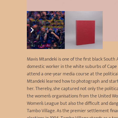
Mavis Mtandeki is one of the first black Sout
domestic worker in the white suburbs of Cape 
attend a one-year media course at the politic
Mtandeki learned how to photograph and star
her. Thereby, she captured not only the politic
the women’s organisations from the United Wo
Women’s League but also the difficult and da
Tambo Village. As the premier settlement fina