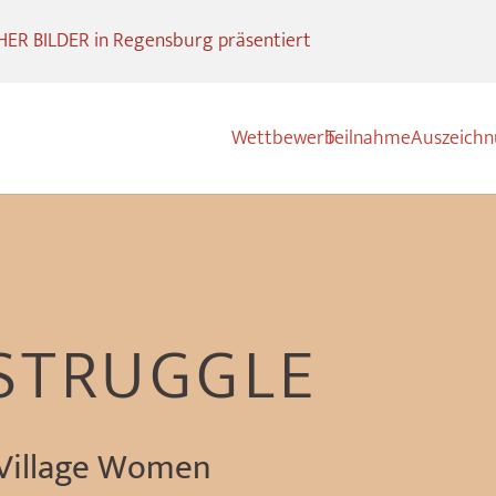
R BILDER in Regensburg präsentiert
Wettbewerb
Teilnahme
Auszeich
 STRUGGLE
 Village Women