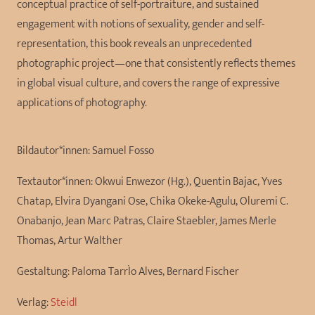
conceptual practice of self-portraiture, and sustained
engagement with notions of sexuality, gender and self-
representation, this book reveals an unprecedented
photographic project—one that consistently reflects themes
in global visual culture, and covers the range of expressive
applications of photography.
Bildautor*innen:
Samuel Fosso
Textautor*innen:
Okwui Enwezor (Hg.), Quentin Bajac, Yves
Chatap, Elvira Dyangani Ose, Chika Okeke-Agulu, Oluremi C.
Onabanjo, Jean Marc Patras, Claire Staebler, James Merle
Thomas, Artur Walther
Gestaltung:
Paloma TarrÌo Alves, Bernard Fischer
Verlag:
Steidl