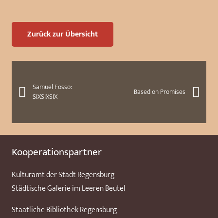
Zurück zur Übersicht
Samuel Fosso:
Based on Promises
SIXSIXSIX
Kooperationspartner
Kulturamt der Stadt Regensburg
Städtische Galerie im Leeren Beutel
Staatliche Bibliothek Regensburg