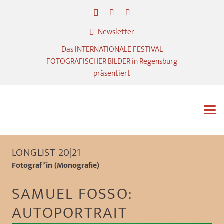
Newsletter
Das INTERNATIONALE FESTIVAL
FOTOGRAFISCHER BILDER in Regensburg
präsentiert
LONGLIST 20|21
Fotograf*in (Monografie)
SAMUEL FOSSO:
AUTOPORTRAIT