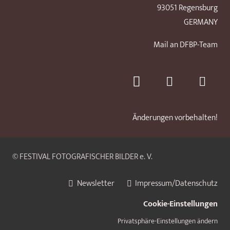
93051 Regensburg
GERMANY
Mail an DFBP-Team
Änderungen vorbehalten!
© FESTIVAL FOTOGRAFISCHER BILDER e. V.
Newsletter
Impressum/Datenschutz
Cookie-Einstellungen
Privatsphäre-Einstellungen ändern