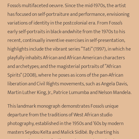
Fosso’s multifaceted oeuvre. Since the mid-1970s, the artist
has focused on self-portraiture and performance, envisioning
variations of identity in the postcolonial era. From Fosso’s
early self-portraits in black-andwhite from the 1970s to his
recent, continually inventive exercises in self-presentation,
highlights include the vibrant series “Tati” (1997), in which he
playfully inhabits African and African American characters
and archetypes; and the magisterial portraits of “African
Spirits” (2008), where he poses as icons of the pan-African
liberation and Civil Rights movements, such as Angela Davis,
Martin Luther King, Jr., Patrice Lumumba and Nelson Mandela.
This landmark monograph demonstrates Fosso’s unique
departure from the traditions of West African studio
photography, established in the 1950s and ’60s by modern
masters Seydou Keïta and Malick Sidibé. By charting his