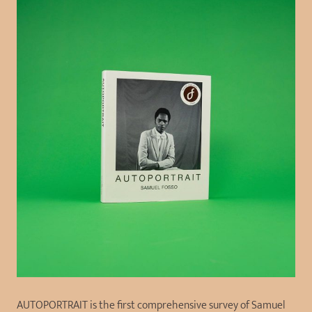
AUTOPORTRAIT is the first comprehensive survey of Samuel