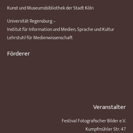
Kunst und Museumsbibliothek der Stadt Köln
Universität Regensburg –
Institut für Information und Medien, Sprache und Kultur
Lehrstuhl für Medienwissenschaft
Förderer
Veranstalter
Festival Fotografischer Bilder e.V.
Kumpfmühler Str. 47