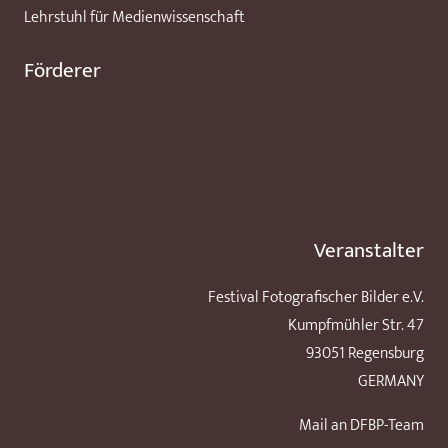
Lehrstuhl für Medienwissenschaft
Förderer
Veranstalter
Festival Fotografischer Bilder e.V.
Kumpfmühler Str. 47
93051 Regensburg
GERMANY
Mail an DFBP-Team