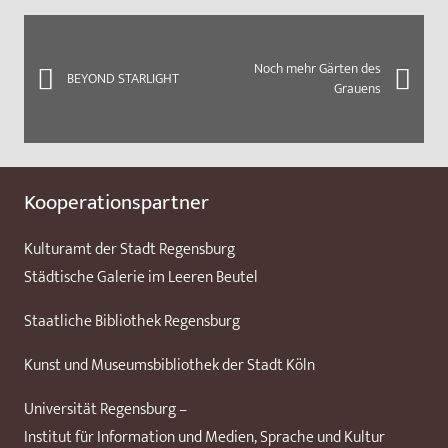
Noch mehr Gärten des
BEYOND STARLIGHT
Grauens
Kooperationspartner
Kulturamt der Stadt Regensburg
Städtische Galerie im Leeren Beutel
Staatliche Bibliothek Regensburg
Kunst und Museumsbibliothek der Stadt Köln
Universität Regensburg –
Institut für Information und Medien, Sprache und Kultur