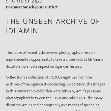
SHORTLIST 21|22
Dokumentarisch-Journalistisch
THE UNSEEN ARCHIVE OF
IDI AMIN
This trove of recently discovered photographs offers an
unprecedented opportunity to take a closer look at Idi Amin’s
dictatorship and its impact on Ugandan history.
Culled from a collection of 70,000 negatives from the
archives of the Uganda Broadcasting Corporation, the images
in this remarkable collection were taken by Amin’s personal
photographers between the 1950s and mid-1980s. Like many
dictators, Amin used photography as a means of spreading