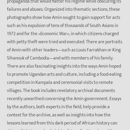
propaganda that would flatter his regime while obscuring its
failures and abuses. Organized into thematic sections, these
photographs show how Amin sought to gain support for acts
such as his expulsion of tens of thousands of South Asians in
1972 and for the »Economic War«, in which citizens charged
with petty theft were tried and executed. There are portraits
of Amin with other leaders—such as Louis Farrakhan or King
Sihanouk of Cambodia—and with members of his family.
There are also fascinating insights into the ways Amin hoped
to promote Ugandan arts and culture, including a food-eating
competition in Kampala and ceremonial visits to remote
villages. The book includes revelatory archival documents
recently unearthed concerning the Amin government. Essays
by the authors, both experts in the field, help provide a
context for the archive, as well as insights into how the
lessons learned from this dark period of African history can