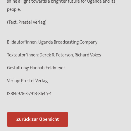
shine a light towards a brighter future for Uganda and its
people.
(Text: Prestel Verlag)
Bildautor*innen:
Uganda Broadcasting Company
Textautor*innen:
Derek R. Peterson, Richard Vokes
Gestaltung:
Hannah Feldmeier
Verlag:
Prestel Verlag
ISBN:
978-3-7913-8645-4
Zurück zur Übersicht