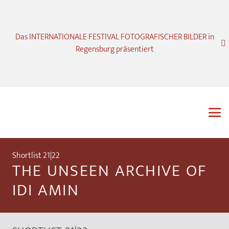
Das INTERNATIONALE FESTIVAL FOTOGRAFISCHER BILDER in
Regensburg präsentiert
Shortlist 21|22
THE UNSEEN ARCHIVE OF
IDI AMIN